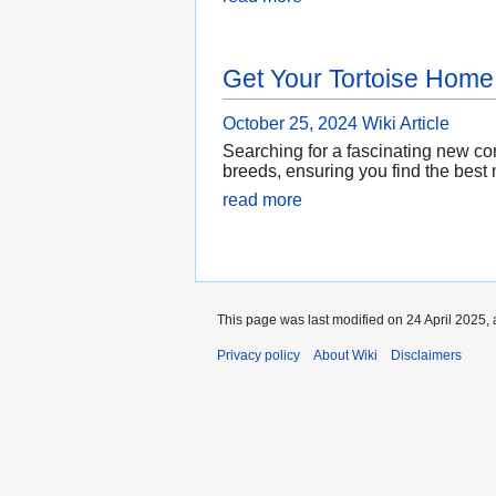
Get Your Tortoise Home
October 25, 2024
Wiki Article
Searching for a fascinating new com
breeds, ensuring you find the best m
read more
This page was last modified on 24 April 2025, 
Privacy policy
About Wiki
Disclaimers