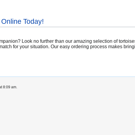
 Online Today!
panion? Look no further than our amazing selection of tortoises 
atch for your situation. Our easy ordering process makes bringing
at 8:09 am.