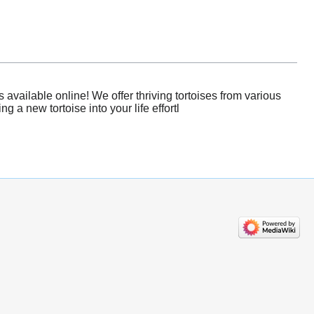
available online! We offer thriving tortoises from various
 a new tortoise into your life effortl