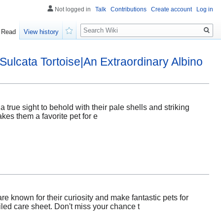
Not logged in
Talk
Contributions
Create account
Log in
Search
Read
View history
Watch
Sulcata Tortoise|An Extraordinary Albino
true sight to behold with their pale shells and striking
akes them a favorite pet for e
e known for their curiosity and make fantastic pets for
iled care sheet. Don't miss your chance t