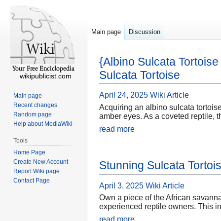
Main page
Discussion
{Albino Sulcata Tortois
Sulcata Tortoise
wikipublicist.com
April 24, 2025
Wiki Article
Main page
Recent changes
Acquiring an albino sulcata tortois
Random page
amber eyes. As a coveted reptile, th
Help about MediaWiki
read more
Tools
Home Page
Create New Account
Stunning Sulcata Tortoi
Report Wiki page
Contact Page
April 3, 2025
Wiki Article
Own a piece of the African savannah
experienced reptile owners. This in
read more