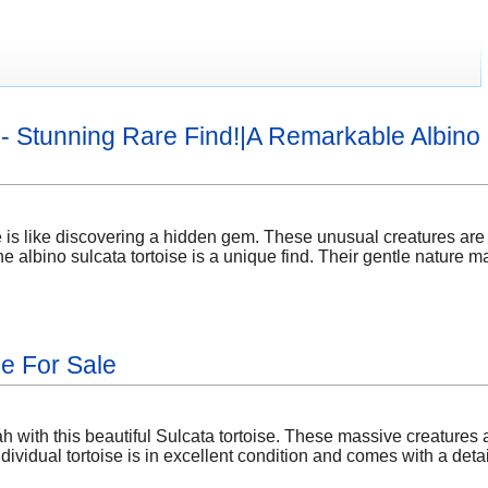
e - Stunning Rare Find!|A Remarkable Albino 
e is like discovering a hidden gem. These unusual creatures are a 
e albino sulcata tortoise is a unique find. Their gentle nature m
se For Sale
 with this beautiful Sulcata tortoise. These massive creatures ar
dividual tortoise is in excellent condition and comes with a deta